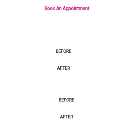
Book An Appointment
BEFORE
AFTER
BEFORE
AFTER